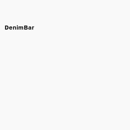
DenimBar