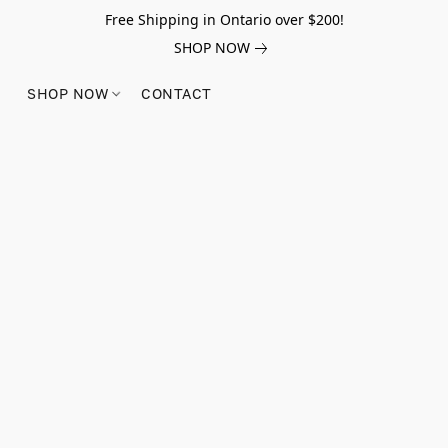
Free Shipping in Ontario over $200!
SHOP NOW
SHOP NOW
CONTACT