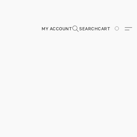
MY ACCOUNT
SEARCH
CART