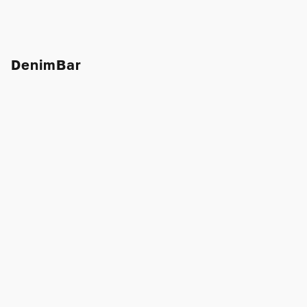
DenimBar