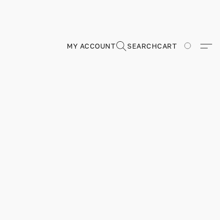
MY ACCOUNT
SEARCH
CART