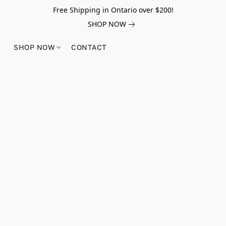
Free Shipping in Ontario over $200!
SHOP NOW
SHOP NOW
CONTACT