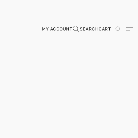
MY ACCOUNT
SEARCH
CART