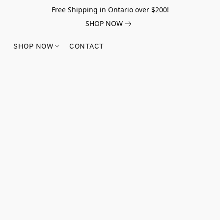
Free Shipping in Ontario over $200!
SHOP NOW
SHOP NOW
CONTACT