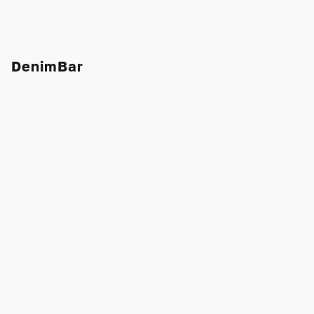
DenimBar