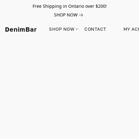
Free Shipping in Ontario over $200!
SHOP NOW
DenimBar
SHOP NOW
CONTACT
MY AC