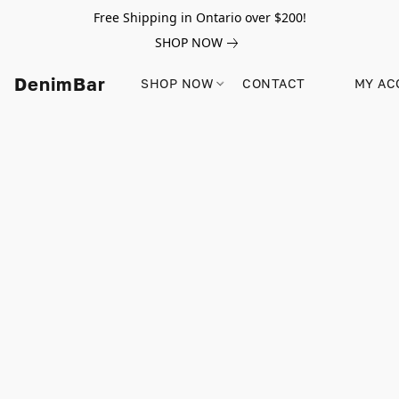
Free Shipping in Ontario over $200!
SHOP NOW
DenimBar
SHOP NOW
CONTACT
MY AC