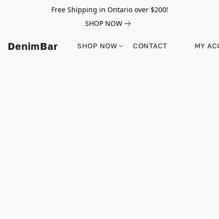
Free Shipping in Ontario over $200!
SHOP NOW
DenimBar
SHOP NOW
CONTACT
MY AC