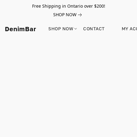
Free Shipping in Ontario over $200!
SHOP NOW
DenimBar
SHOP NOW
CONTACT
MY AC