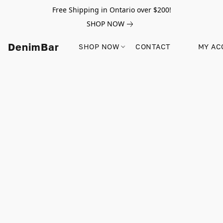
Free Shipping in Ontario over $200!
SHOP NOW
DenimBar
SHOP NOW
CONTACT
MY AC