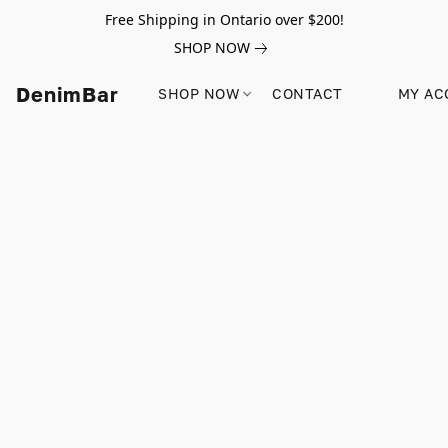
Free Shipping in Ontario over $200!
SHOP NOW
DenimBar
SHOP NOW
CONTACT
MY AC