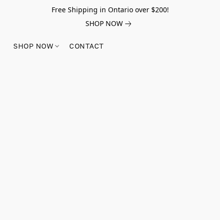
Free Shipping in Ontario over $200!
SHOP NOW
SHOP NOW
CONTACT