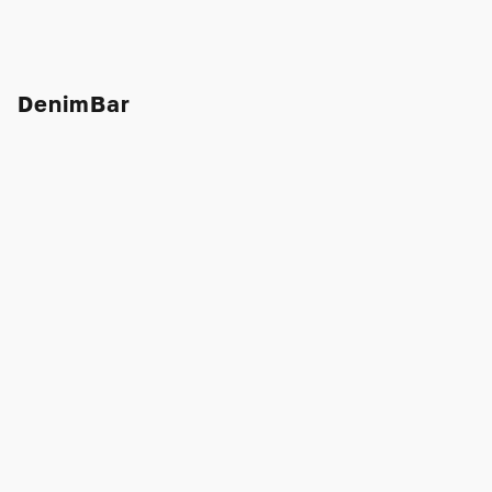
DenimBar