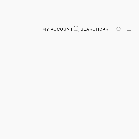
MY ACCOUNT
SEARCH
CART