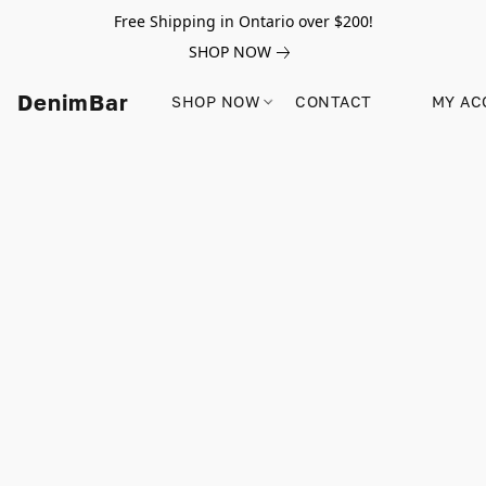
Free Shipping in Ontario over $200!
SHOP NOW
DenimBar
SHOP NOW
CONTACT
MY AC