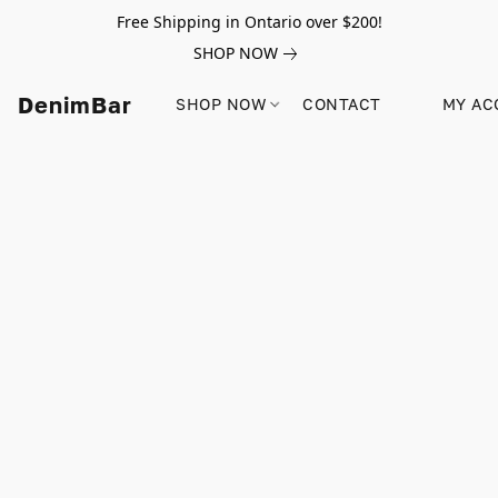
Free Shipping in Ontario over $200!
SHOP NOW
DenimBar
SHOP NOW
CONTACT
MY AC