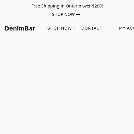
Free Shipping in Ontario over $200!
SHOP NOW
DenimBar
SHOP NOW
CONTACT
MY AC