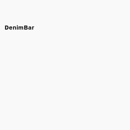
DenimBar