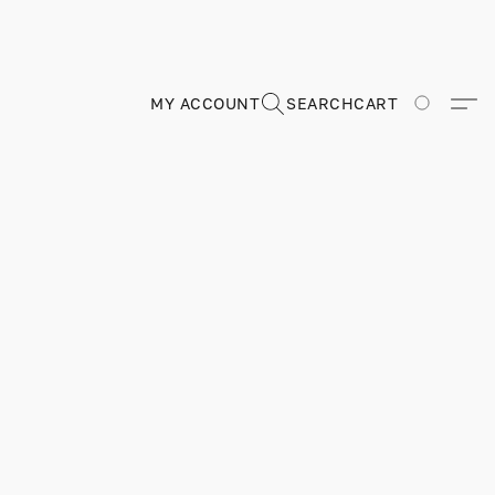
MY ACCOUNT
SEARCH
CART