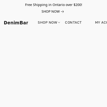
Free Shipping in Ontario over $200!
SHOP NOW
DenimBar
SHOP NOW
CONTACT
MY AC