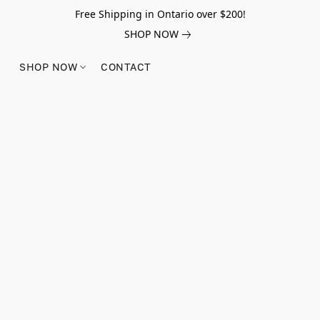
Free Shipping in Ontario over $200!
SHOP NOW
SHOP NOW
CONTACT