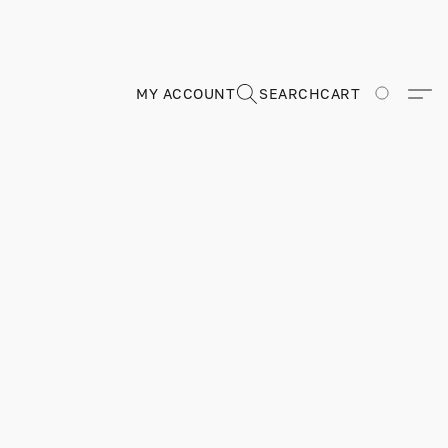
MY ACCOUNT
SEARCH
CART