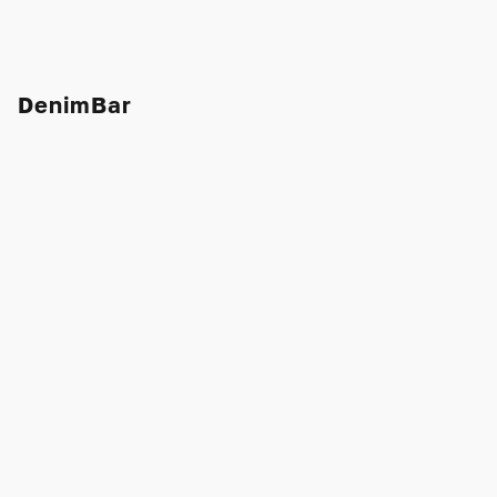
DenimBar