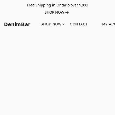
Free Shipping in Ontario over $200!
SHOP NOW
DenimBar
SHOP NOW
CONTACT
MY AC