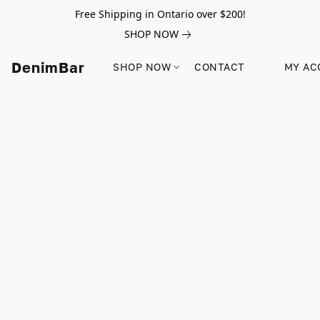
Free Shipping in Ontario over $200!
SHOP NOW
DenimBar
SHOP NOW
CONTACT
MY AC