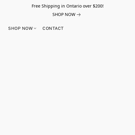
Free Shipping in Ontario over $200!
SHOP NOW
SHOP NOW
CONTACT