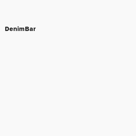
DenimBar