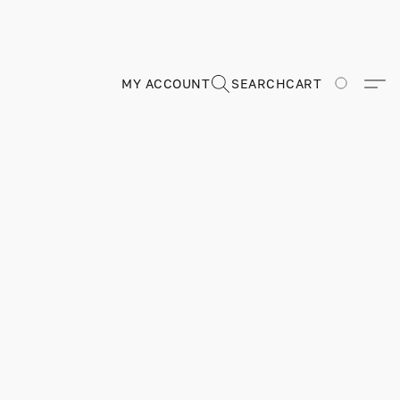
MY ACCOUNT
SEARCH
CART