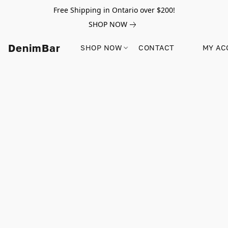
Free Shipping in Ontario over $200!
SHOP NOW
DenimBar
SHOP NOW
CONTACT
MY AC