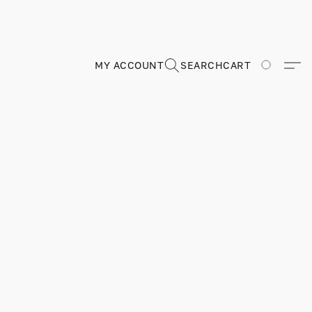
MY ACCOUNT
SEARCH
CART