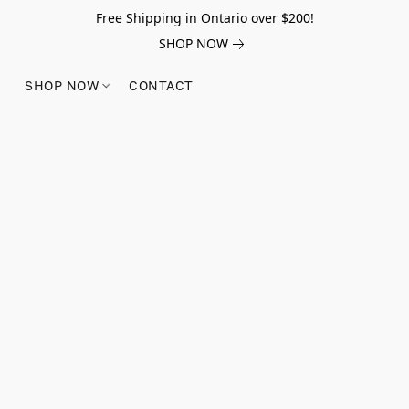
Free Shipping in Ontario over $200!
SHOP NOW
SHOP NOW
CONTACT