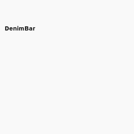
DenimBar