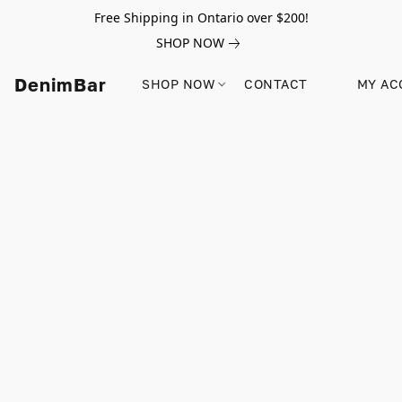
Free Shipping in Ontario over $200!
SHOP NOW
DenimBar
SHOP NOW
CONTACT
MY AC