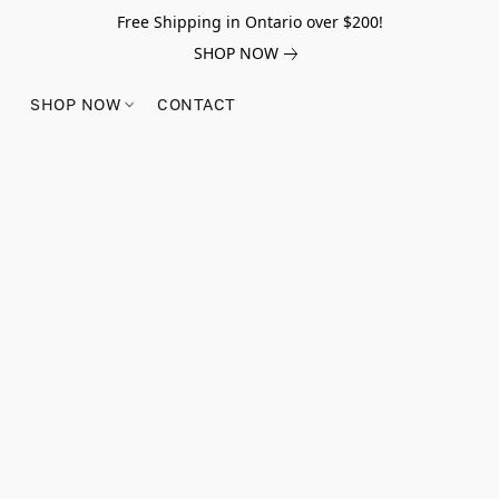
Free Shipping in Ontario over $200!
SHOP NOW
SHOP NOW
CONTACT