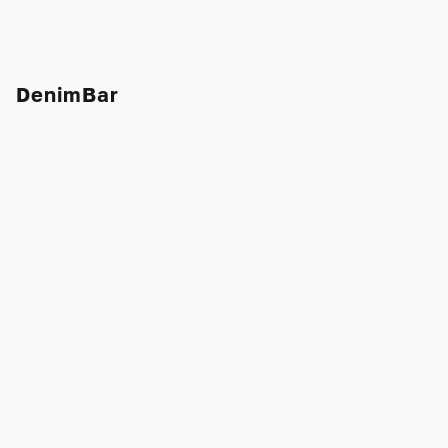
DenimBar