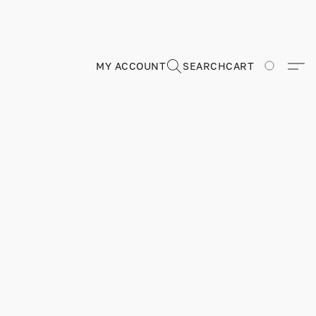
MY ACCOUNT
SEARCH
CART