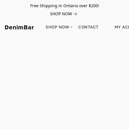
Free Shipping in Ontario over $200!
SHOP NOW
DenimBar
SHOP NOW
CONTACT
MY AC