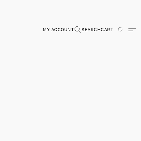
MY ACCOUNT
SEARCH
CART