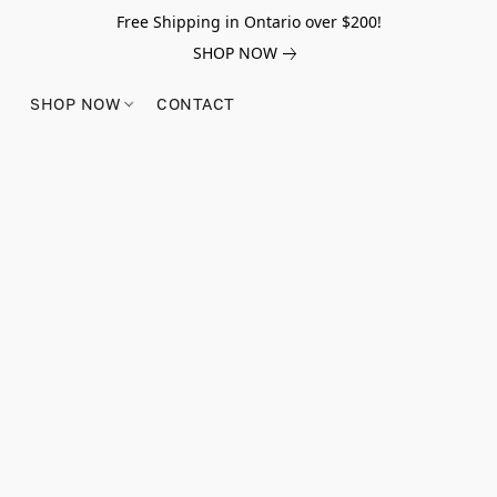
Free Shipping in Ontario over $200!
SHOP NOW
SHOP NOW
CONTACT