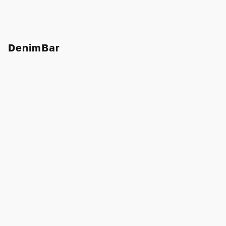
DenimBar