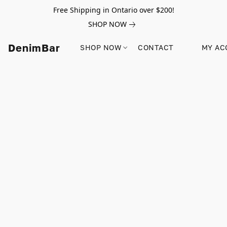
Free Shipping in Ontario over $200!
SHOP NOW
DenimBar
SHOP NOW
CONTACT
MY AC