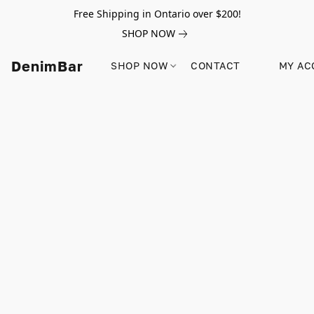
Free Shipping in Ontario over $200!
SHOP NOW
DenimBar
SHOP NOW
CONTACT
MY AC