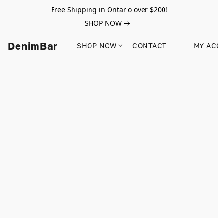
Free Shipping in Ontario over $200!
SHOP NOW
DenimBar
SHOP NOW
CONTACT
MY AC