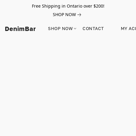
Free Shipping in Ontario over $200!
SHOP NOW
DenimBar
SHOP NOW
CONTACT
MY AC