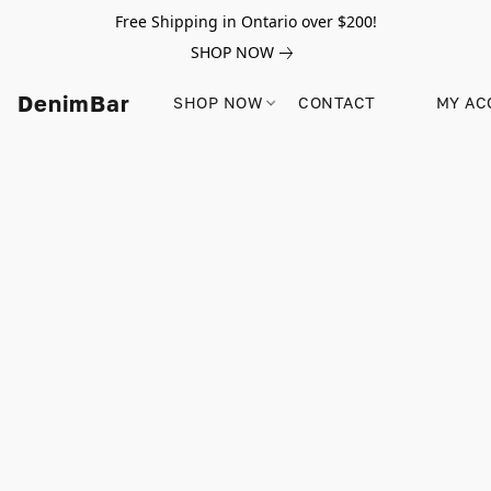
Free Shipping in Ontario over $200!
SHOP NOW
DenimBar
SHOP NOW
CONTACT
MY AC