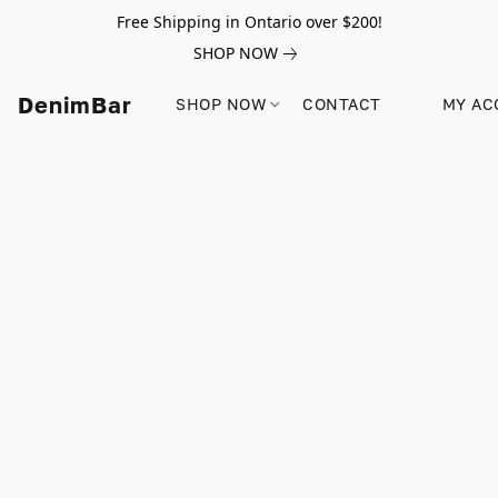
Free Shipping in Ontario over $200!
SHOP NOW
DenimBar
SHOP NOW
CONTACT
MY AC