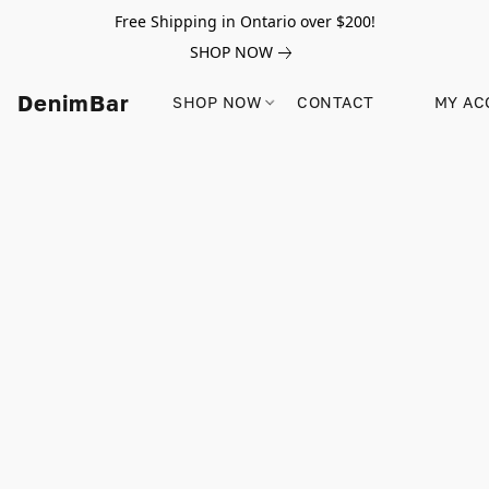
Free Shipping in Ontario over $200!
SHOP NOW
DenimBar
SHOP NOW
CONTACT
MY AC