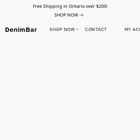
Free Shipping in Ontario over $200!
SHOP NOW
DenimBar
SHOP NOW
CONTACT
MY AC