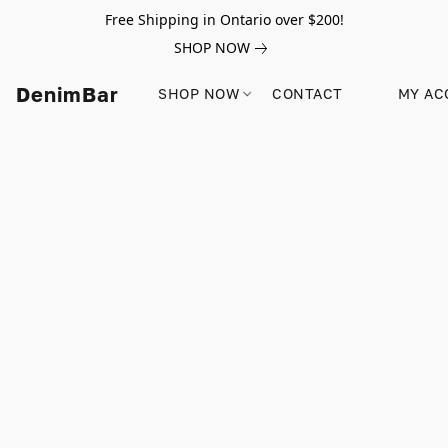
Free Shipping in Ontario over $200!
SHOP NOW
DenimBar
SHOP NOW
CONTACT
MY AC