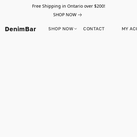
Free Shipping in Ontario over $200!
SHOP NOW
DenimBar
SHOP NOW
CONTACT
MY AC