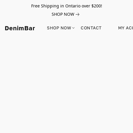
Free Shipping in Ontario over $200!
SHOP NOW
DenimBar
SHOP NOW
CONTACT
MY AC