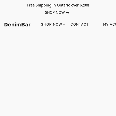
Free Shipping in Ontario over $200!
SHOP NOW
DenimBar
SHOP NOW
CONTACT
MY AC