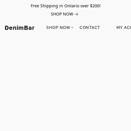
Free Shipping in Ontario over $200!
SHOP NOW
DenimBar
SHOP NOW
CONTACT
MY AC