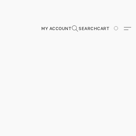
MY ACCOUNT
SEARCH
CART