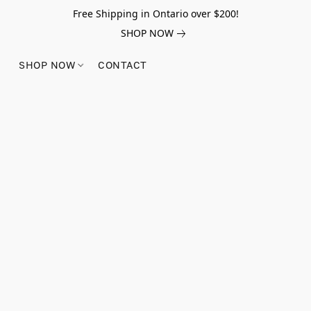
Free Shipping in Ontario over $200!
SHOP NOW
SHOP NOW
CONTACT