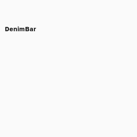
DenimBar