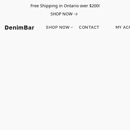
Free Shipping in Ontario over $200!
SHOP NOW
DenimBar
SHOP NOW
CONTACT
MY AC