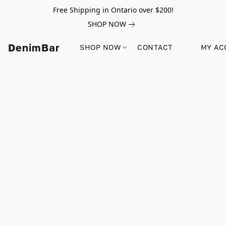
Free Shipping in Ontario over $200!
SHOP NOW
DenimBar
SHOP NOW
CONTACT
MY AC