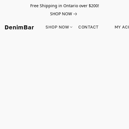
Free Shipping in Ontario over $200!
SHOP NOW
DenimBar
SHOP NOW
CONTACT
MY AC