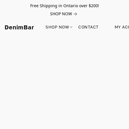
Free Shipping in Ontario over $200!
SHOP NOW
DenimBar
SHOP NOW
CONTACT
MY AC