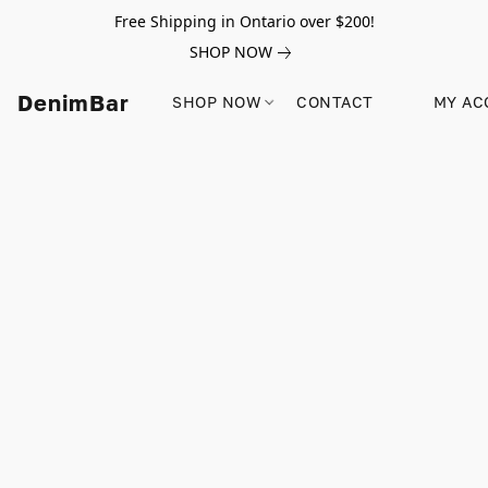
Free Shipping in Ontario over $200!
SHOP NOW
DenimBar
SHOP NOW
CONTACT
MY AC