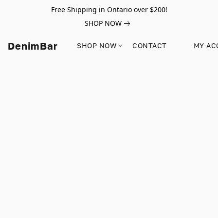
Free Shipping in Ontario over $200!
SHOP NOW
DenimBar
SHOP NOW
CONTACT
MY AC