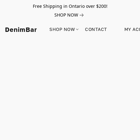
Free Shipping in Ontario over $200!
SHOP NOW
DenimBar
SHOP NOW
CONTACT
MY AC