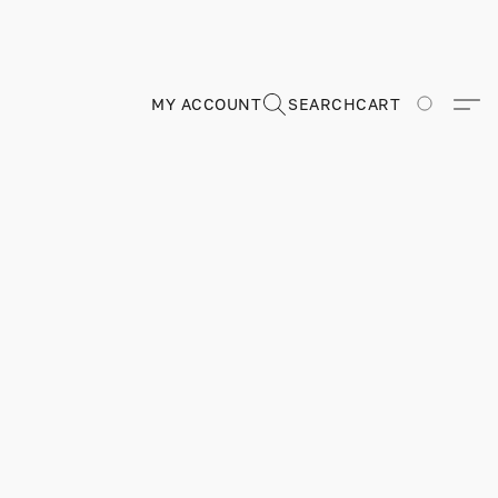
MY ACCOUNT
SEARCH
CART