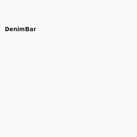
DenimBar