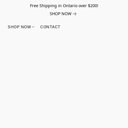
Free Shipping in Ontario over $200!
SHOP NOW
SHOP NOW
CONTACT