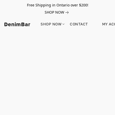
Free Shipping in Ontario over $200!
SHOP NOW
DenimBar
SHOP NOW
CONTACT
MY AC