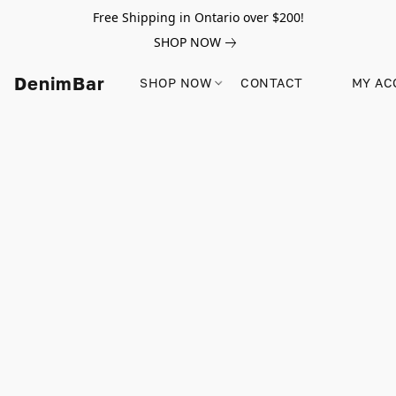
Free Shipping in Ontario over $200!
SHOP NOW
DenimBar
SHOP NOW
CONTACT
MY AC