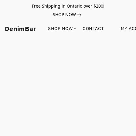
Free Shipping in Ontario over $200!
SHOP NOW
DenimBar
SHOP NOW
CONTACT
MY AC